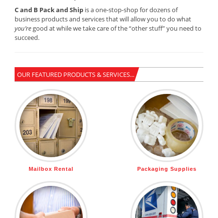
C and B Pack and Ship
is a one-stop-shop for dozens of
business products and services that will allow you to do what
you’re
good at while we take care of the “other stuff” you need to
succeed.
OUR FEATURED PRODUCTS & SERVICES...
Mailbox Rental
Packaging Supplies