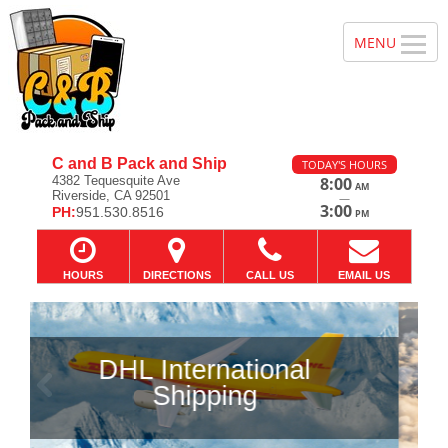
C and B Pack and Ship
TODAY'S HOURS
4382 Tequesquite Ave
8:00
AM
Riverside, CA 92501
—
3:00
PH:
951.530.8516
PM
HOURS
DIRECTIONS
CALL US
EMAIL US
Previous
Ne