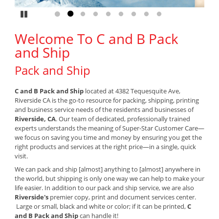
Pause
Go to slide 1
Go to slide 2
Go to slide 3
Go to slide 4
Go to slide 5
Go to slide 6
Go to slide 7
Go to slide 8
Go to slide 9
Welcome To C and B Pack
and Ship
Pack and Ship
C and B Pack and Ship
located at 4382 Tequesquite Ave,
Riverside CA is the go-to resource for packing, shipping, printing
and business service needs of the residents and businesses of
Riverside, CA
. Our team of dedicated, professionally trained
experts understands the meaning of Super-Star Customer Care—
we focus on saving you time and money by ensuring you get the
right products and services at the right price—in a single, quick
visit.
We can pack and ship [almost] anything to [almost] anywhere in
the world, but shipping is only one way we can help to make your
life easier. In addition to our pack and ship service, we are also
Riverside's
premier copy, print and document services center.
Large or small, black and white or color; if it can be printed,
C
and B Pack and Ship
can handle it!