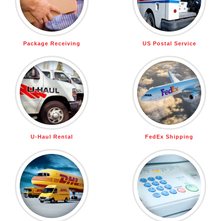
Package Receiving
US Postal Service
U-Haul Rental
FedEx Shipping